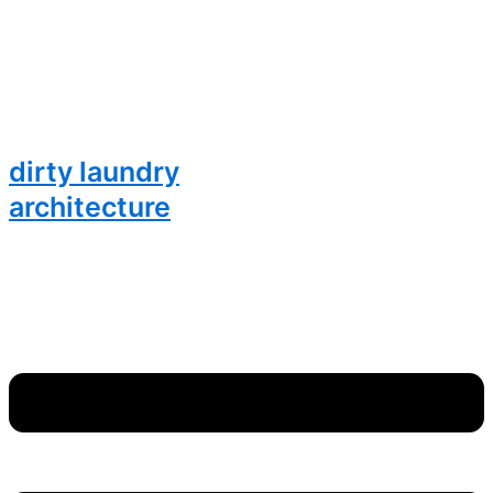
dirty laundry
architecture