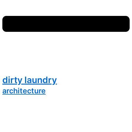
dirty laundry
architecture