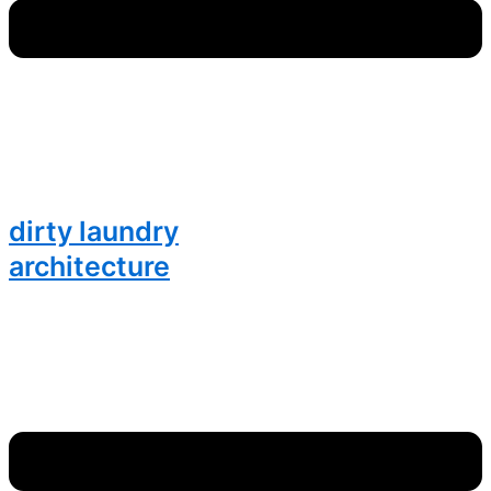
dirty laundry
architecture