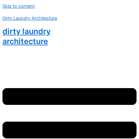
Skip to content
Dirty Laundry Architecture
dirty laundry
architecture