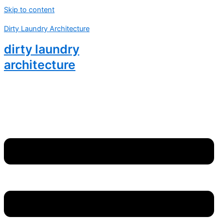
Skip to content
Dirty Laundry Architecture
dirty laundry
architecture