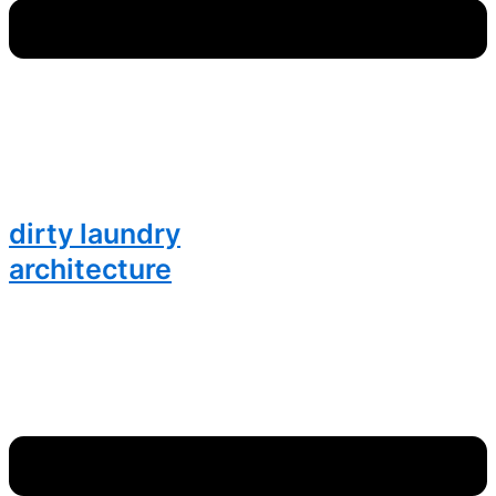
dirty laundry
architecture