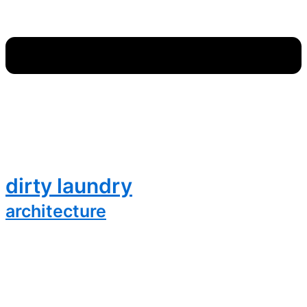
dirty laundry
architecture