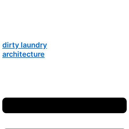
dirty laundry
architecture